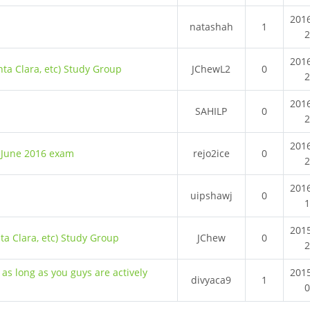
201
natashah
1
201
nta Clara, etc) Study Group
JChewL2
0
201
SAHILP
0
201
1 June 2016 exam
rejo2ice
0
201
uipshawj
0
201
nta Clara, etc) Study Group
JChew
0
 as long as you guys are actively
201
divyaca9
1