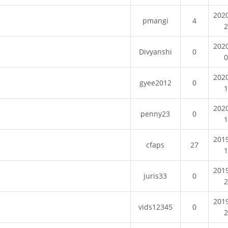
202
pmangi
4
202
Divyanshi
0
202
gyee2012
0
202
penny23
0
201
cfaps
27
201
juris33
0
201
vids12345
0