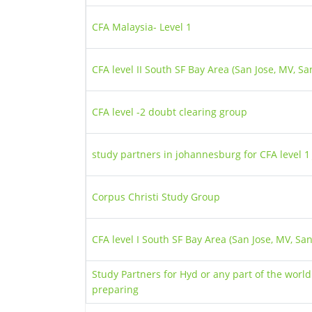
CFA Malaysia- Level 1
CFA level II South SF Bay Area (San Jose, MV, Sa
CFA level -2 doubt clearing group
study partners in johannesburg for CFA level 
Corpus Christi Study Group
CFA level I South SF Bay Area (San Jose, MV, Sa
Study Partners for Hyd or any part of the world
preparing