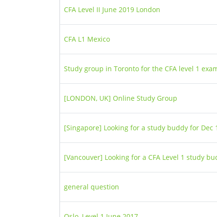
CFA Level II June 2019 London
CFA L1 Mexico
Study group in Toronto for the CFA level 1 exa
[LONDON, UK] Online Study Group
[Singapore] Looking for a study buddy for Dec 1
[Vancouver] Looking for a CFA Level 1 study b
general question
Oslo, Level 1 June 2017