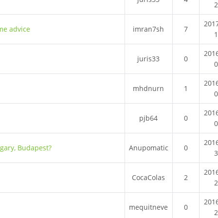
201
ome advice
imran7sh
7
201
juris33
0
201
mhdnurn
1
201
pjb64
0
201
ngary, Budapest?
Anupomatic
0
201
CocaColas
2
201
mequitneve
0