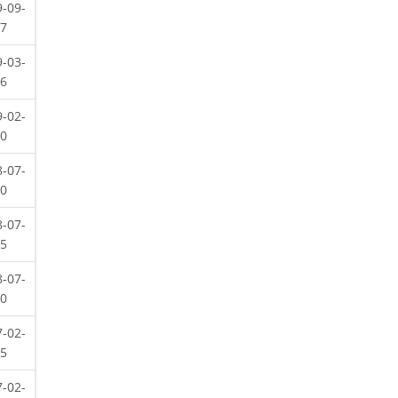
9-09-
07
9-03-
16
9-02-
20
8-07-
20
8-07-
15
8-07-
10
7-02-
25
7-02-