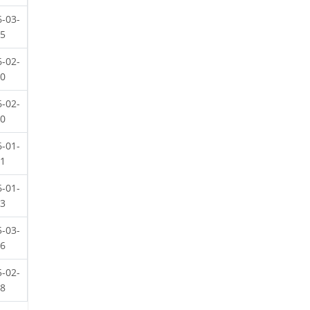
6-03-
25
6-02-
20
6-02-
20
6-01-
21
6-01-
13
5-03-
26
5-02-
08