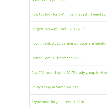
how to study for CFA in Bangladesh , I need s
Bergen, Norway, level 1 2017 June
I don't think study partners/groups are helpful
Boston Level 1 December 2016
Any CFA Level 1 (June 2017) study group in Hu
Study group in Silver Spring?
Skype meet for June Level 1 2016