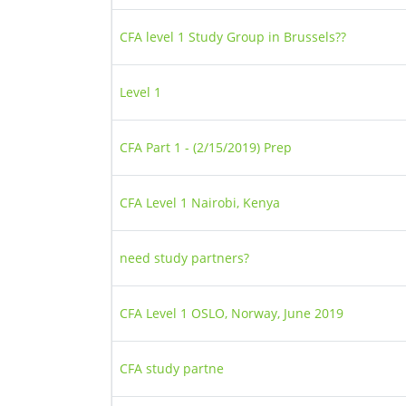
CFA level 1 Study Group in Brussels??
Level 1
CFA Part 1 - (2/15/2019) Prep
CFA Level 1 Nairobi, Kenya
need study partners?
CFA Level 1 OSLO, Norway, June 2019
CFA study partne