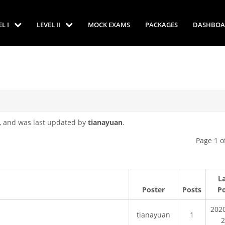
EL I
LEVEL II
MOCK EXAMS
PACKAGES
DASHBOA
, and was last updated by
tianayuan
.
Page 1 o
L
Poster
Posts
P
202
tianayuan
1