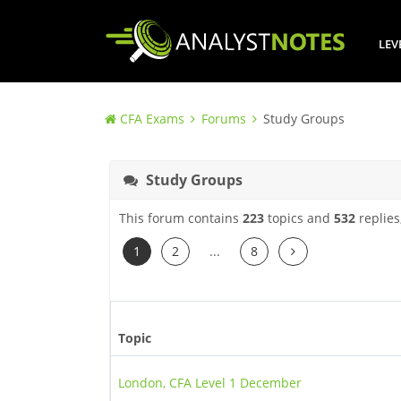
LEV
CFA Exams
Forums
Study Groups
Study Groups
This forum contains
223
topics and
532
replies
Next
1
2
...
8
Topic
London, CFA Level 1 December