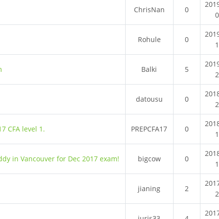
201
ChrisNan
0
201
Rohule
0
201
m
Balki
5
201
datousu
0
201
7 CFA level 1.
PREPCFA17
0
201
uddy in Vancouver for Dec 2017 exam!
bigcow
0
201
jianing
2
201
juris33
4