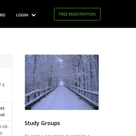
FREE REGISTRATION
RD
LOGIN
f 8
ast
ost
Study Groups
0-08-
20