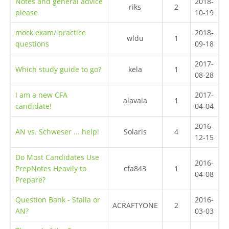
Notes and general advice
2018-
riks
2
please
10-19
mock exam/ practice
2018-
wldu
1
questions
09-18
2017-
Which study guide to go?
kela
1
08-28
I am a new CFA
2017-
alavaia
1
candidate!
04-04
2016-
AN vs. Schweser ... help!
Solaris
4
12-15
Do Most Candidates Use
2016-
PrepNotes Heavily to
cfa843
1
04-08
Prepare?
Question Bank - Stalla or
2016-
ACRAFTYONE
2
AN?
03-03