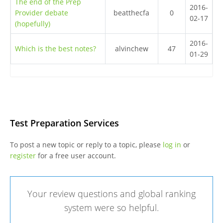
The end of the Prep
2016-
Provider debate
beatthecfa
0
02-17
(hopefully)
2016-
Which is the best notes?
alvinchew
47
01-29
Test Preparation Services
To post a new topic or reply to a topic, please
log in
or
register
for a free user account.
Your review questions and global ranking
system were so helpful.