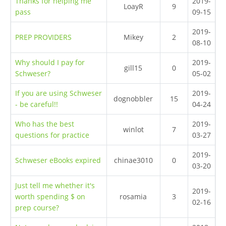
Thanks for helping me
2019-
LoayR
9
pass
09-15
2019-
PREP PROVIDERS
Mikey
2
08-10
Why should I pay for
2019-
gill15
0
Schweser?
05-02
If you are using Schweser
2019-
dognobbler
15
- be careful!!
04-24
Who has the best
2019-
winlot
7
questions for practice
03-27
2019-
Schweser eBooks expired
chinae3010
0
03-20
Just tell me whether it's
2019-
worth spending $ on
rosamia
3
02-16
prep course?