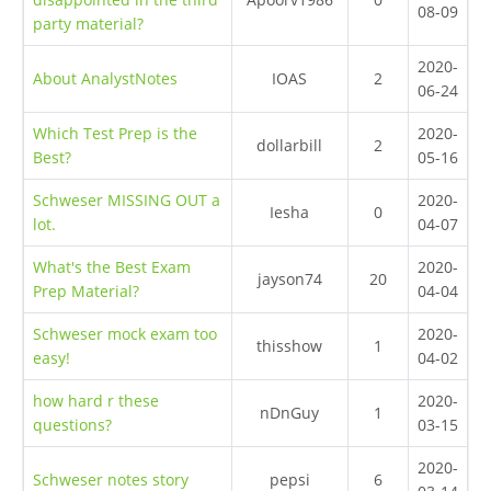
08-09
party material?
2020-
About AnalystNotes
IOAS
2
06-24
Which Test Prep is the
2020-
dollarbill
2
Best?
05-16
Schweser MISSING OUT a
2020-
Iesha
0
lot.
04-07
What's the Best Exam
2020-
jayson74
20
Prep Material?
04-04
Schweser mock exam too
2020-
thisshow
1
easy!
04-02
how hard r these
2020-
nDnGuy
1
questions?
03-15
2020-
Schweser notes story
pepsi
6