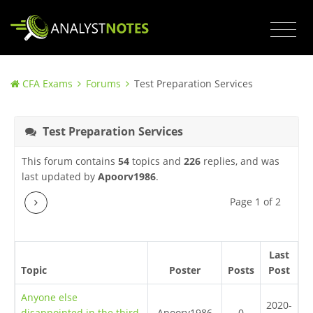
CFA Exams
Forums
Test Preparation Services
Test Preparation Services
This forum contains
54
topics and
226
replies, and was
last updated by
Apoorv1986
.
Next
Page 1 of 2
Last
Topic
Poster
Posts
Post
Anyone else
2020-
disappointed in the third
Apoorv1986
0