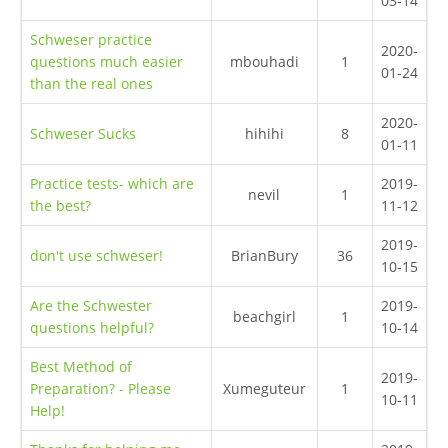
03-14
Schweser practice
2020-
questions much easier
mbouhadi
1
01-24
than the real ones
2020-
Schweser Sucks
hihihi
8
01-11
Practice tests- which are
2019-
nevil
1
the best?
11-12
2019-
don't use schweser!
BrianBury
36
10-15
Are the Schwester
2019-
beachgirl
1
questions helpful?
10-14
Best Method of
2019-
Preparation? - Please
Xumeguteur
1
10-11
Help!